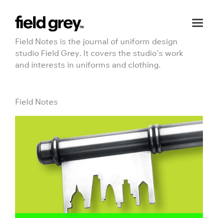
Skip
to
Field Notes is the journal of uniform design
content
studio Field Grey. It covers the studio’s work
and interests in uniforms and clothing.
Field Notes