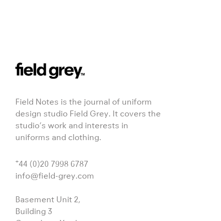
Field Notes is the journal of uniform
design studio Field Grey. It covers the
studio’s work and interests in
uniforms and clothing.
+
44 (0)20 7998 6787
info@field-grey.com
Basement Unit 2,
Building 3