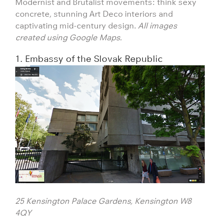
Modernist and Brutalist movements: think sexy
concrete, stunning Art Deco interiors and
captivating mid-century design.
All images
created using Google Maps.
1. Embassy of the Slovak Republic
25 Kensington Palace Gardens, Kensington W8
4QY