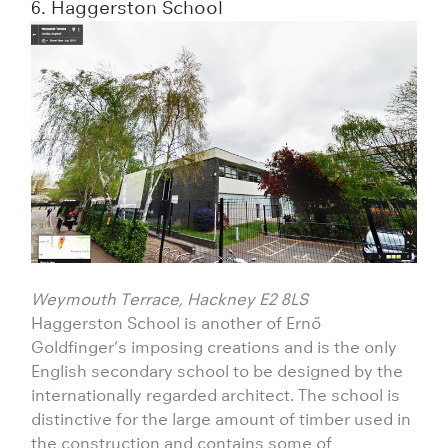
6. Haggerston School
Weymouth Terrace, Hackney E2 8LS
Haggerston School is another of Ernő
Goldfinger’s imposing creations and is the only
English secondary school to be designed by the
internationally regarded architect. The school is
distinctive for the large amount of timber used in
the construction and contains some of