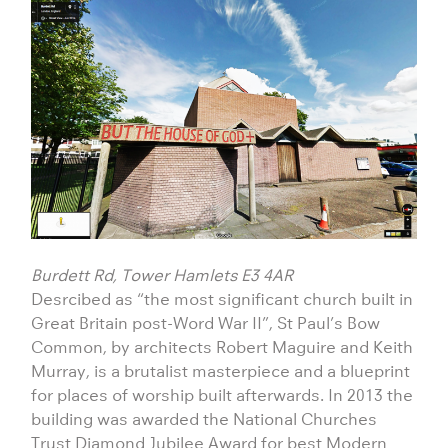
Burdett Rd, Tower Hamlets E3 4AR
Desrcibed as “the most significant church built in
Great Britain post-Word War II”, St Paul’s Bow
Common, by architects Robert Maguire and Keith
Murray, is a brutalist masterpiece and a blueprint
for places of worship built afterwards. In 2013 the
building was awarded the National Churches
Trust Diamond Jubilee Award for best Modern