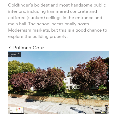
Goldfinger’s boldest and most handsome public
interiors, including hammered concrete and
coffered (sunken) ceilings in the entrance and
main hall. The school occasionally hosts
Modernism markets, but this is a good chance to
explore the building properly.
7. Pullman Court