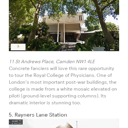
11 St Andrews Place, Camden NW1 4LE
Concrete fanciers will love this rare opportunity
to tour the Royal College of Physicians. One of
London’s most important post-war buildings, the
college is made from a white mosaic elevated on
piloti (ground-level supporting columns). Its
dramatic interior is stunning too.
5. Rayners Lane Station