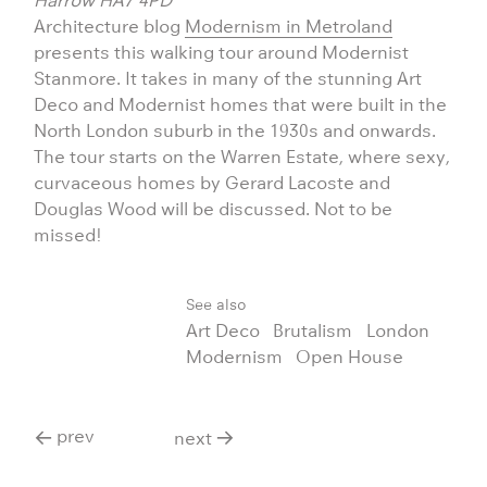
Harrow HA7 4PD
Architecture blog
Modernism in Metroland
presents this walking tour around Modernist
Stanmore. It takes in many of the stunning Art
Deco and Modernist homes that were built in the
North London suburb in the 1930s and onwards.
The tour starts on the Warren Estate, where sexy,
curvaceous homes by Gerard Lacoste and
Douglas Wood will be discussed. Not to be
missed!
See also
Art Deco
Brutalism
London
Modernism
Open House
prev
next