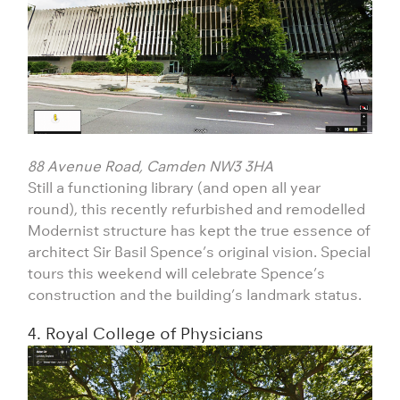
88 Avenue Road, Camden NW3 3HA
Still a functioning library (and open all year
round), this recently refurbished and remodelled
Modernist structure has kept the true essence of
architect Sir Basil Spence’s original vision. Special
tours this weekend will celebrate Spence’s
construction and the building’s landmark status.
4. Royal College of Physicians