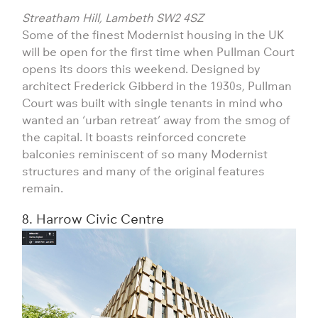
Streatham Hill, Lambeth SW2 4SZ
Some of the finest Modernist housing in the UK
will be open for the first time when Pullman Court
opens its doors this weekend. Designed by
architect Frederick Gibberd in the 1930s, Pullman
Court was built with single tenants in mind who
wanted an ‘urban retreat’ away from the smog of
the capital. It boasts reinforced concrete
balconies reminiscent of so many Modernist
structures and many of the original features
remain.
8. Harrow Civic Centre