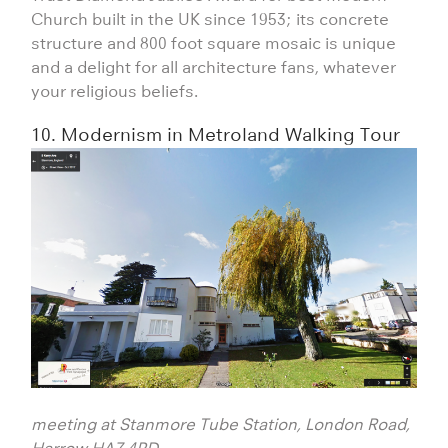
Church built in the UK since 1953; its concrete
structure and 800 foot square mosaic is unique
and a delight for all architecture fans, whatever
your religious beliefs.
10. Modernism in Metroland Walking Tour
meeting at Stanmore Tube Station, London Road,