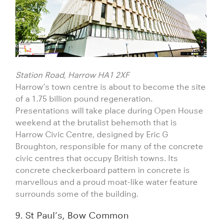
Station Road, Harrow HA1 2XF
Harrow’s town centre is about to become the site
of a 1.75 billion pound regeneration.
Presentations will take place during Open House
weekend at the brutalist behemoth that is
Harrow Civic Centre, designed by Eric G
Broughton, responsible for many of the concrete
civic centres that occupy British towns. Its
concrete checkerboard pattern in concrete is
marvellous and a proud moat-like water feature
surrounds some of the building.
9. St Paul’s, Bow Common