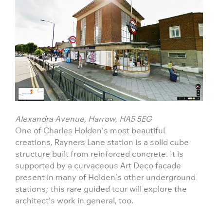
Alexandra Avenue, Harrow, HA5 5EG
One of Charles Holden’s most beautiful
creations, Rayners Lane station is a solid cube
structure built from reinforced concrete. It is
supported by a curvaceous Art Deco facade
present in many of Holden’s other underground
stations; this rare guided tour will explore the
architect’s work in general, too.