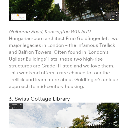
Golborne Road, Kensington W10 5UU
Hungarian-born architect Ernö Goldfinger left two
major legacies in London – the infamous Trellick
and Balfron Towers. Often found in ‘London’s
Ugliest Buildings’ lists, these two high-rise
structures are Grade II listed and we love them.
This weekend offers a rare chance to tour the
Trellick and learn more about Goldfinger’s unique
approach to mid-century housing.
3. Swiss Cottage Library