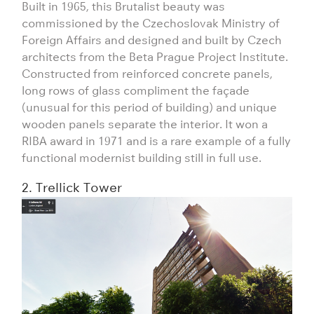
Built in 1965, this Brutalist beauty was
commissioned by the Czechoslovak Ministry of
Foreign Affairs and designed and built by Czech
architects from the Beta Prague Project Institute.
Constructed from reinforced concrete panels,
long rows of glass compliment the façade
(unusual for this period of building) and unique
wooden panels separate the interior. It won a
RIBA award in 1971 and is a rare example of a fully
functional modernist building still in full use.
2. Trellick Tower