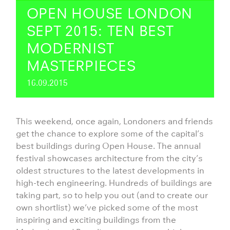
OPEN HOUSE LONDON
SEPT 2015: TEN BEST
MODERNIST
MASTERPIECES
16.09.2015
This weekend, once again, Londoners and friends
get the chance to explore some of the capital’s
best buildings during Open House. The annual
festival showcases architecture from the city’s
oldest structures to the latest developments in
high-tech engineering. Hundreds of buildings are
taking part, so to help you out (and to create our
own shortlist) we’ve picked some of the most
inspiring and exciting buildings from the