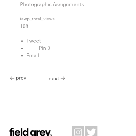
Photographic Assignments
iawp_total_views
108
Tweet
Pin
0
Email
prev
next