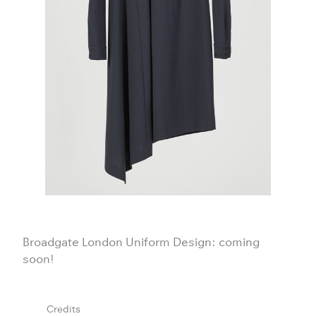
Broadgate London Uniform Design: coming
soon!
Credits