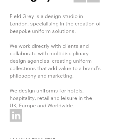
Field Grey is a design studio in
London, specialising in the creation of
bespoke uniform solutions.
We work directly with clients and
collaborate with multidisciplinary
design agencies, creating uniform
collections that add value to a brand’s
philosophy and marketing.
We design uniforms for hotels,
hospitality, retail and leisure in the
UK, Europe and Worldwide.
+