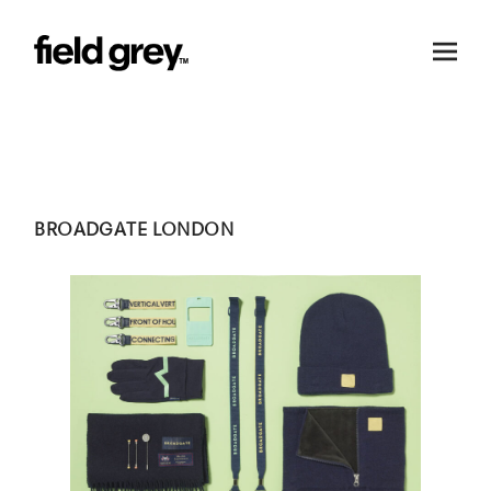
Skip to content
BROADGATE LONDON