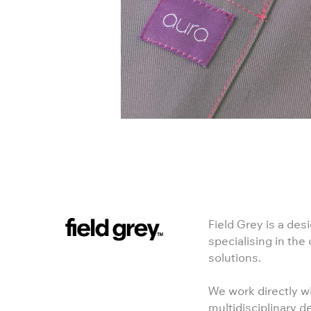
Field Grey is a des
specialising in the
solutions.
We work directly wi
multidisciplinary d