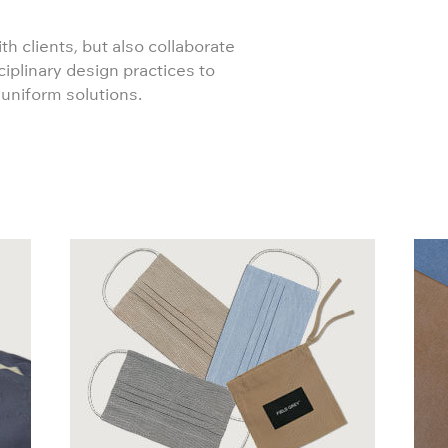
th clients, but also collaborate
ciplinary design practices to
 uniform solutions.