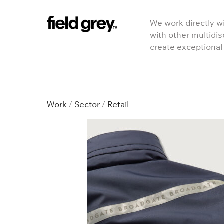
Skip to content
We work directly wi
with other multidis
create exceptional
RETAIL
Work
/
Sector
/
Retail