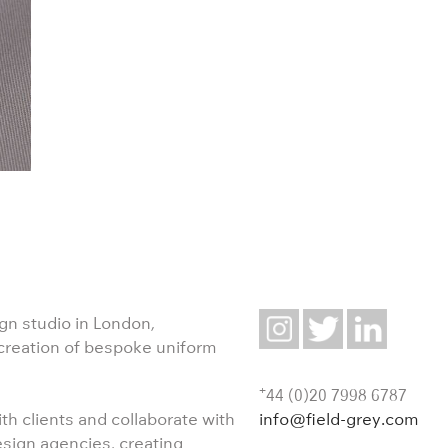
ign studio in London,
 creation of bespoke uniform
+
44 (0)20 7998 6787
info@field-grey.com
th clients and collaborate with
esign agencies, creating