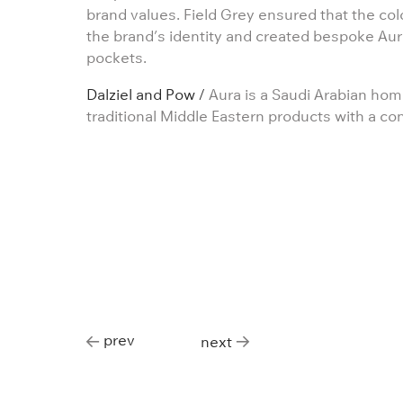
brand values. Field Grey ensured that the co
the brand’s identity and created bespoke Aura
pockets.
Dalziel and Pow /
Aura is a Saudi Arabian home
traditional Middle Eastern products with a co
prev
next