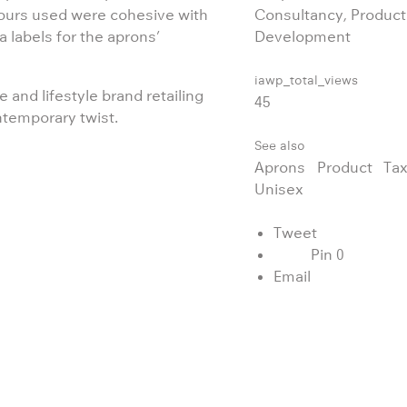
lours used were cohesive with
Consultancy, Product
 labels for the aprons’
Development
iawp_total_views
 and lifestyle brand retailing
45
ntemporary twist.
See also
Aprons
Product
Tax
Unisex
Tweet
Pin
0
Email