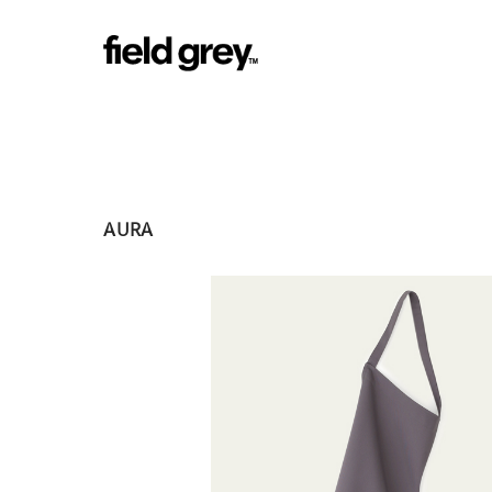
Skip to content
AURA