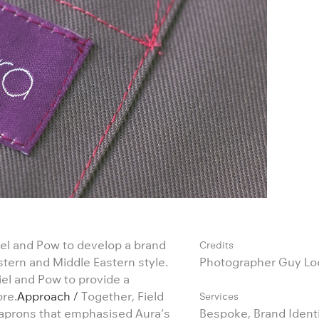
el and Pow to develop a brand
Credits
estern and Middle Eastern style.
Photographer Guy L
iel and Pow to provide a
ore.
Approach /
Together, Field
Services
 aprons that emphasised Aura’s
Bespoke, Brand Identi