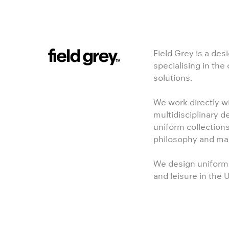
Field Grey is a des
specialising in the
solutions.
We work directly wi
multidisciplinary d
uniform collections
philosophy and ma
We design uniforms 
and leisure in the