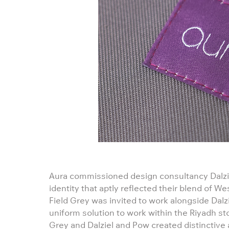
Aura commissioned design consultancy Dalzi
identity that aptly reflected their blend of W
Field Grey was invited to work alongside Dalz
uniform solution to work within the Riyadh st
Grey and Dalziel and Pow created distinctive