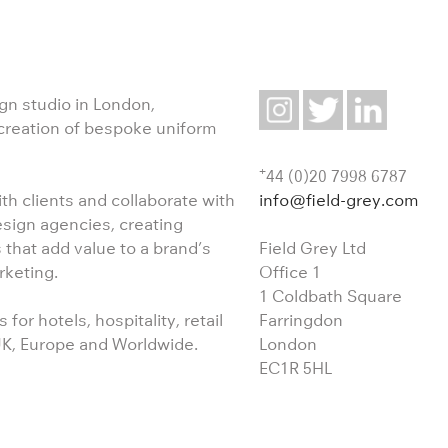
ign studio in London,
 creation of bespoke uniform
+
44 (0)20 7998 6787
info@field-grey.com
th clients and collaborate with
esign agencies, creating
Field Grey Ltd
 that add value to a brand’s
Office 1
rketing.
1 Coldbath Square
Farringdon
for hotels, hospitality, retail
London
 UK, Europe and Worldwide.
EC1R 5HL