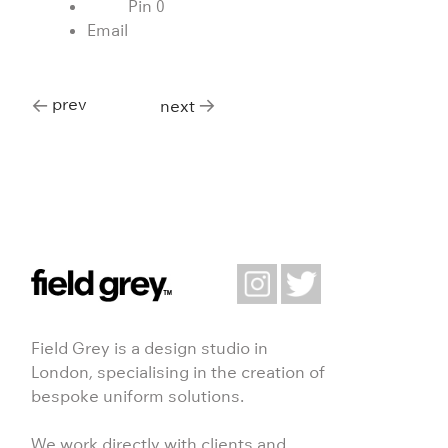
Pin
0
Email
prev
next
Field Grey is a design studio in
London, specialising in the creation of
bespoke uniform solutions.
We work directly with clients and