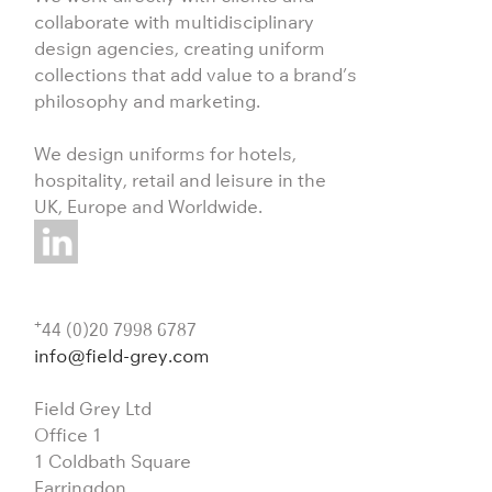
collaborate with multidisciplinary
design agencies, creating uniform
collections that add value to a brand’s
philosophy and marketing.
We design uniforms for hotels,
hospitality, retail and leisure in the
UK, Europe and Worldwide.
+
44 (0)20 7998 6787
info@field-grey.com
Field Grey Ltd
Office 1
1 Coldbath Square
Farringdon