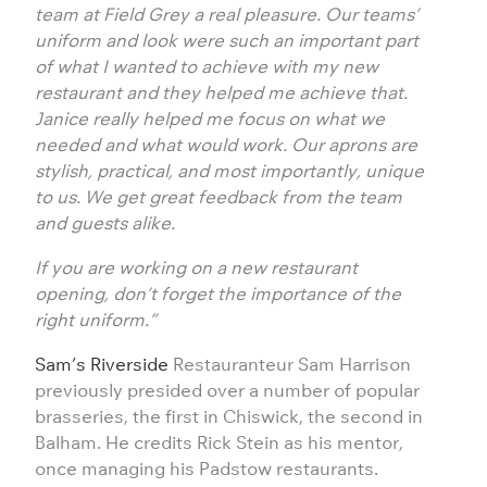
team at Field Grey a real pleasure. Our teams’
uniform and look were such an important part
of what I wanted to achieve with my new
restaurant and they helped me achieve that.
Janice really helped me focus on what we
needed and what would work. Our aprons are
stylish, practical, and most importantly, unique
to us. We get great feedback from the team
and guests alike.
If you are working on a new restaurant
opening, don’t forget the importance of the
right uniform.”
Sam’s Riverside
Restauranteur Sam Harrison
previously presided over a number of popular
brasseries, the first in Chiswick, the second in
Balham. He credits Rick Stein as his mentor,
once managing his Padstow restaurants.