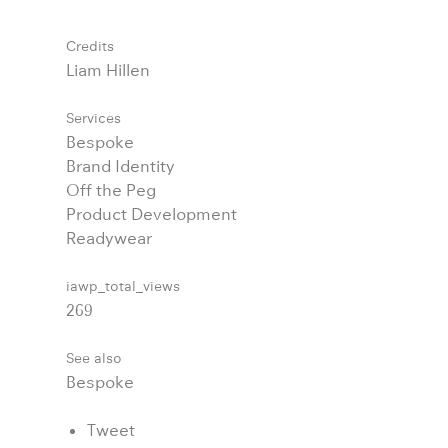
Credits
Liam Hillen
Services
Bespoke
Brand Identity
Off the Peg
Product Development
Readywear
iawp_total_views
269
See also
Bespoke
Tweet