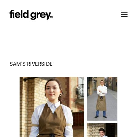
Skip to content
SAM’S RIVERSIDE