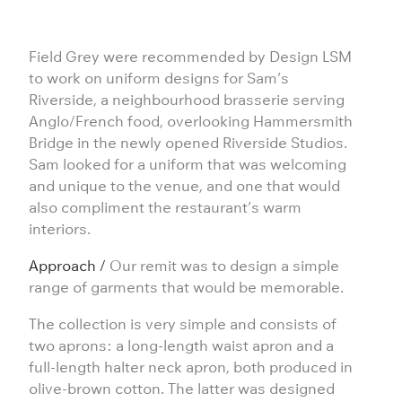
Field Grey were recommended by
Design LSM
to work on uniform designs for Sam’s
Riverside, a neighbourhood brasserie serving
Anglo/French food, overlooking Hammersmith
Bridge in the newly opened
Riverside Studios
.
Sam looked for a uniform that was welcoming
and unique to the venue, and one that would
also compliment the restaurant’s warm
interiors.
Approach /
Our remit was to design a simple
range of garments that would be memorable.
The collection is very simple and consists of
two aprons: a long-length waist apron and a
full-length halter neck apron, both produced in
olive-brown cotton. The latter was designed