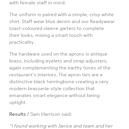
with female staff in mind.
The uniform is paired with a simple, crisp white
shirt. Staff wear blue denim and our
Readywear
toast-coloured sleeve garters to complete
their looks, mixing a smart touch with
practicality.
The hardware used on the aprons is antique
brass, including eyelets and strap adjusters,
again complementing the earthy tones of the
restaurant’s interiors. The apron ties are a
distinctive black herringbone creating a very
modern brasserie-style collection that
emanates smart elegance without being
uptight.
Results /
Sam Harrison said:
“I found working with Janice and team and her