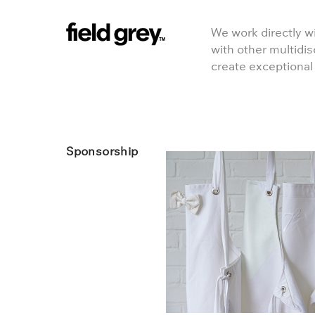
Skip to content
We work directly wi
with other multidis
create exceptional
Sponsorship