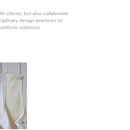
th clients, but also collaborate
ciplinary design practices to
 uniform solutions.