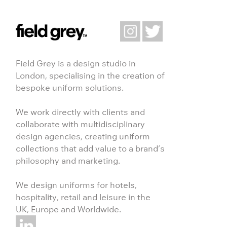
Field Grey is a design studio in
London, specialising in the creation of
bespoke uniform solutions.
We work directly with clients and
collaborate with multidisciplinary
design agencies, creating uniform
collections that add value to a brand’s
philosophy and marketing.
We design uniforms for hotels,
hospitality, retail and leisure in the
UK, Europe and Worldwide.