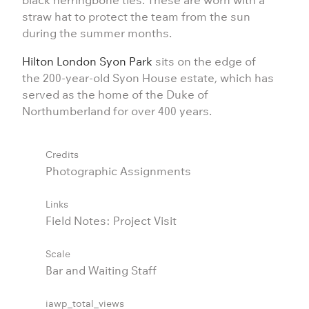
straw hat to protect the team from the sun
during the summer months.
Hilton London Syon Park
sits on the edge of
the 200-year-old Syon House estate, which has
served as the home of the Duke of
Northumberland for over 400 years.
Credits
Photographic Assignments
Links
Field Notes: Project Visit
Scale
Bar and Waiting Staff
iawp_total_views