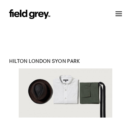
Skip to content
HILTON LONDON SYON PARK