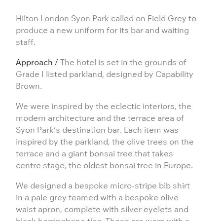
Hilton London Syon Park called on Field Grey to
produce a new uniform for its bar and waiting
staff.
Approach /
The hotel is set in the grounds of
Grade I listed parkland, designed by
Capability
Brown
.
We were inspired by the eclectic interiors, the
modern architecture and the terrace area of
Syon Park’s destination bar. Each item was
inspired by the parkland, the olive trees on the
terrace and a giant bonsai tree that takes
centre stage, the oldest bonsai tree in Europe.
We designed a bespoke micro-stripe bib shirt
in a pale grey teamed with a bespoke olive
waist
apron
, complete with silver eyelets and
black herringbone ties. These are worn with a