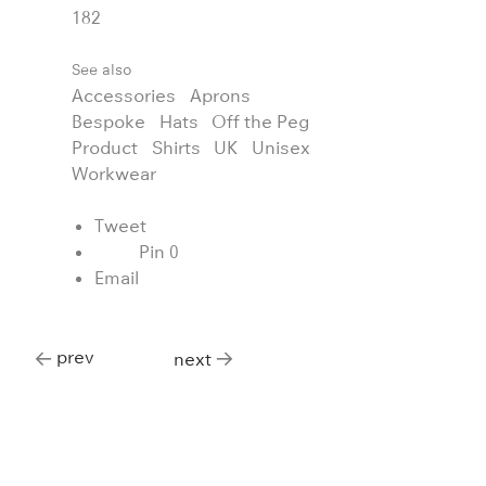
182
See also
Accessories
Aprons
Bespoke
Hats
Off the Peg
Product
Shirts
UK
Unisex
Workwear
Tweet
Pin
0
Email
prev
next