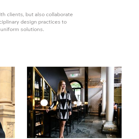
th clients, but also collaborate
ciplinary design practices to
 uniform solutions.