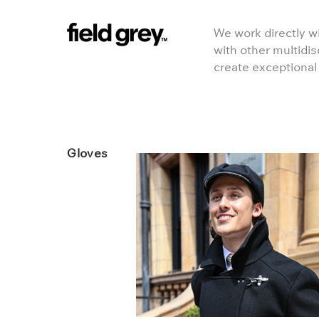
Skip to content
We work directly wi
with other multidis
create exceptional
Gloves