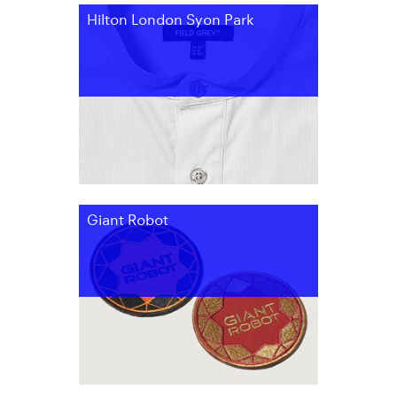
Hilton London Syon Park
Giant Robot