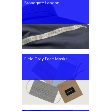
Broadgate London
Field Grey Face Masks