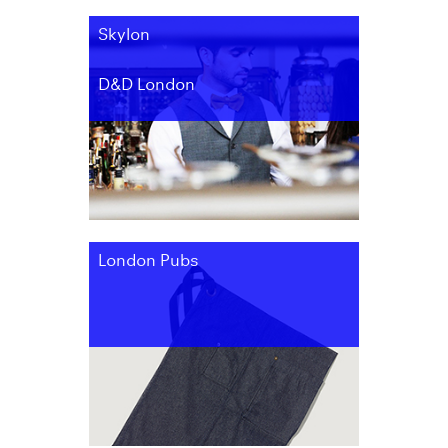
Skylon
D&D London
London Pubs