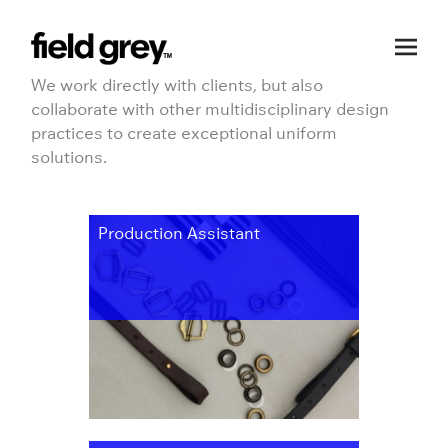
Skip to content
We work directly with clients, but also
collaborate with other multidisciplinary design
practices to create exceptional uniform
solutions.
Production Assistant