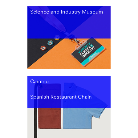
Science and Industry Museum
Camino
Spanish Restaurant Chain