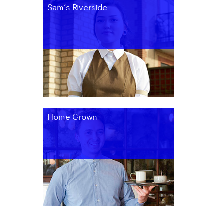
Sam’s Riverside
Home Grown