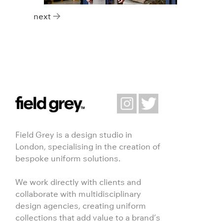
Posts navigation
next
Field Grey is a design studio in
London, specialising in the creation of
bespoke uniform solutions.
We work directly with clients and
collaborate with multidisciplinary
design agencies, creating uniform
collections that add value to a brand’s