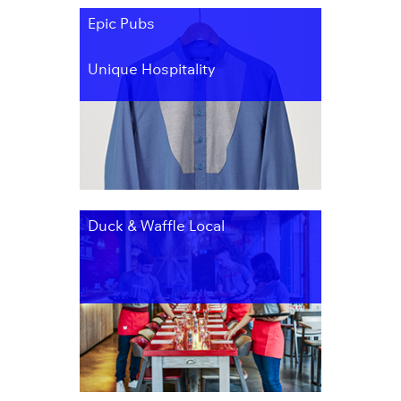
Epic Pubs
Unique Hospitality
Duck & Waffle Local