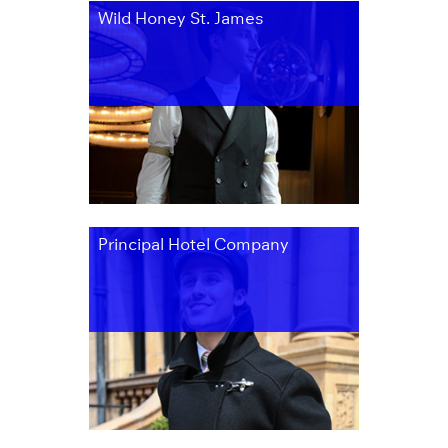
Wild Honey St. James
Principal Hotel Company