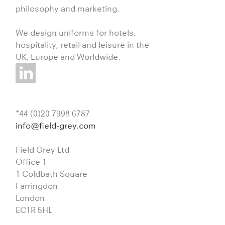
philosophy and marketing.
We design uniforms for hotels,
hospitality, retail and leisure in the
UK, Europe and Worldwide.
+
44 (0)20 7998 6787
info@field-grey.com
Field Grey Ltd
Office 1
1 Coldbath Square
Farringdon
London
EC1R 5HL