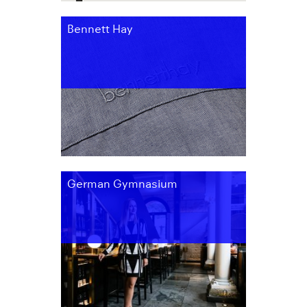
Bennett Hay
German Gymnasium