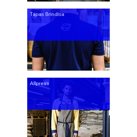
Tapas Brindisa
Allpress