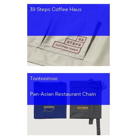
39 Steps Coffee Haus
Tootoomoo
Pan-Asian Restaurant Chain